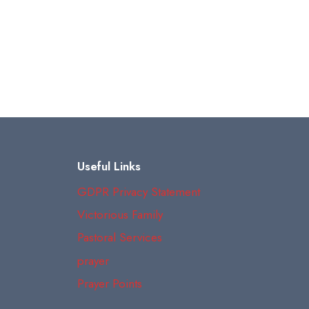
Useful Links
GDPR Privacy Statement
Victorious Family
Pastoral Services
prayer
Prayer Points