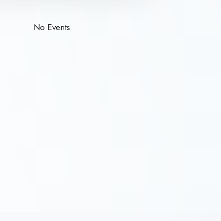
No Events