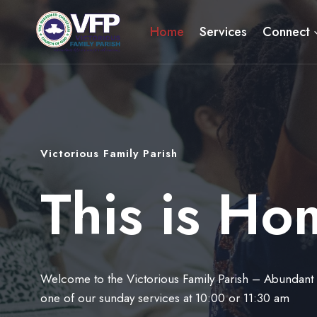
Skip
to
Home
Services
Connect
content
Victorious Family Parish
This is Ho
Welcome to the Victorious Family Parish – Abundant Li
one of our sunday services at 10:00 or 11:30 am