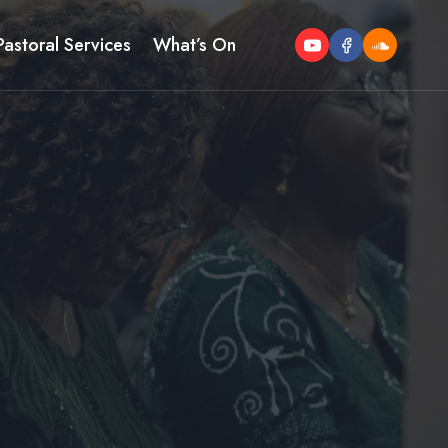
Pastoral Services
What’s On