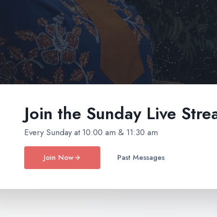
Join the Sunday
Live Stre
Every Sunday at 10:00 am & 11:30 am
Join Now
Past Messages