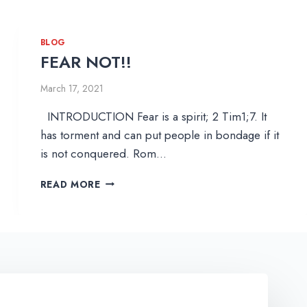
BLOG
FEAR NOT!!
March 17, 2021
INTRODUCTION Fear is a spirit; 2 Tim1;7. It
has torment and can put people in bondage if it
is not conquered. Rom…
F
READ MORE
E
A
R
N
O
T
!
!