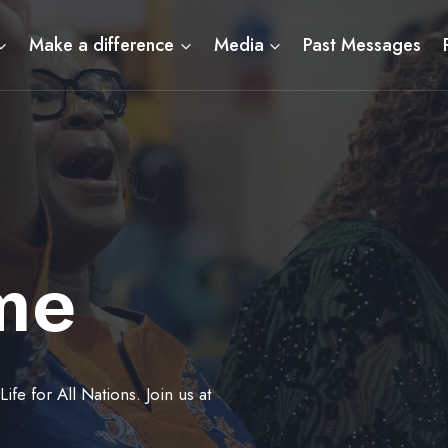
Make a difference
Media
Past Messages
me
fe for All Nations. Join us at