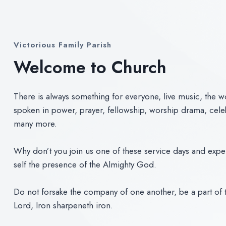
Victorious Family Parish
Welcome to Church
There is always something for everyone, live music, the 
spoken in power, prayer, fellowship, worship drama, cele
many more.
Why don’t you join us one of these service days and expe
self the presence of the Almighty God.
Do not forsake the company of one another, be a part of t
Lord, Iron sharpeneth iron.