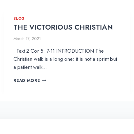
BLOG
THE VICTORIOUS CHRISTIAN
March 17, 2021
Text 2 Cor 5: 7-11 INTRODUCTION The
Christian walk is a long one; it is not a sprint but
a patient walk…
T
READ MORE
H
E
V
I
C
T
O
R