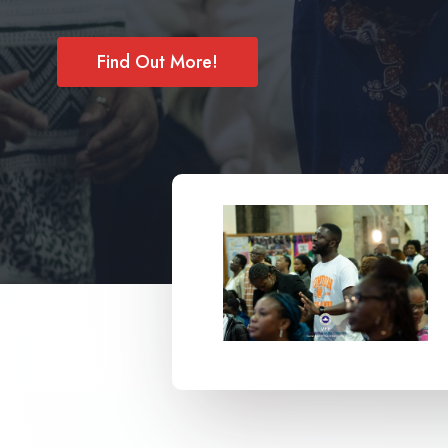
Find Out More!