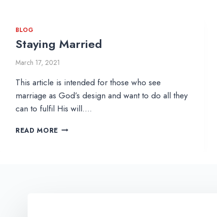
BLOG
Staying Married
March 17, 2021
This article is intended for those who see
marriage as God’s design and want to do all they
can to fulfil His will….
S
READ MORE
T
A
Y
I
N
G
M
A