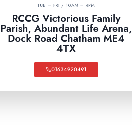
I
TUE — FRI / 10AM – 4PM
O
U
RCCG Victorious Family
S
Parish, Abundant Life Arena,
C
H
Dock Road Chatham ME4
R
4TX
I
S
T
I
01634920491
A
N