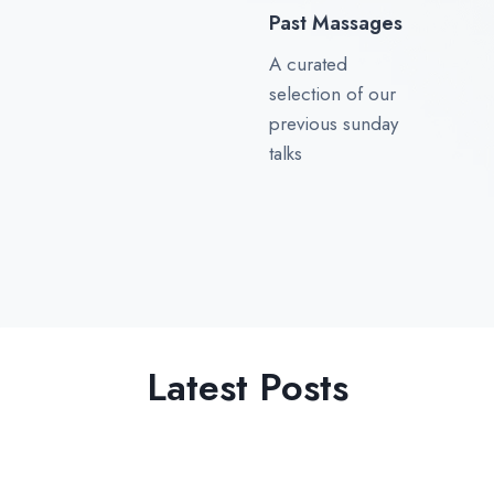
Past Massages
A curated
selection of our
previous sunday
talks
Latest Posts