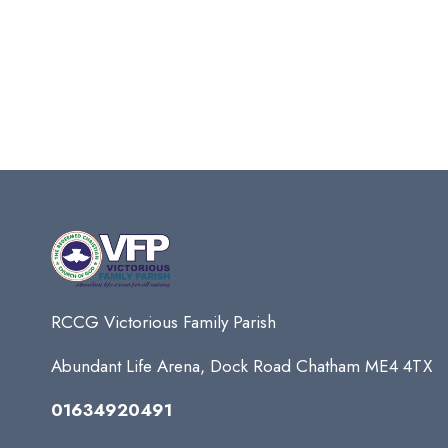
RCCG Victorious Family Parish
Abundant Life Arena, Dock Road Chatham ME4 4TX
01634920491