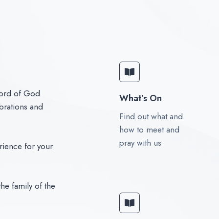
word of God
What’s On
brations and
Find out what and
how to meet and
pray with us
rience for your
he family of the