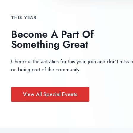
THIS YEAR
Become A Part Of
Something Great​
Checkout the activities for this year, join and don’t miss 
on being part of the community.
View All Special Events