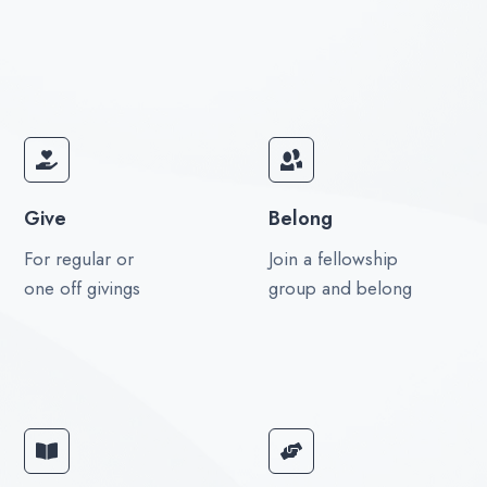
Give
Belong
For regular or
Join a fellowship
one off givings
group and belong