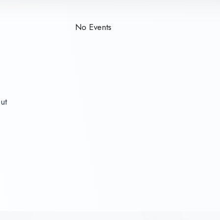
No Events
out