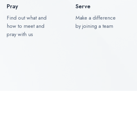
Pray
Serve
Find out what and
Make a difference
how to meet and
by joining a team
pray with us