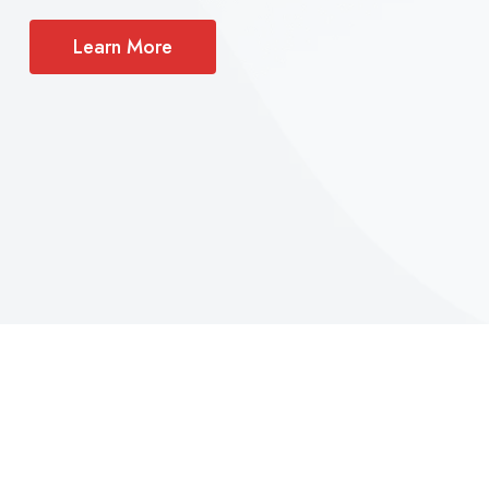
Learn More