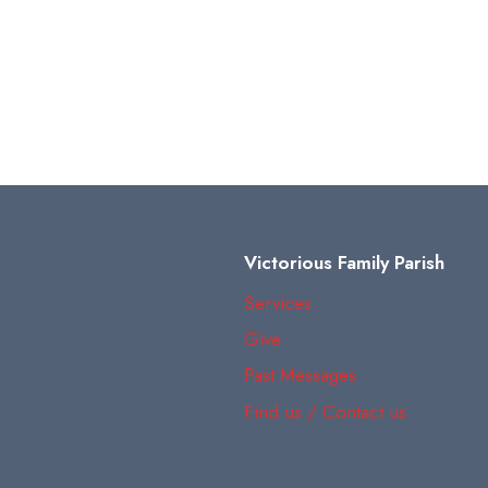
Victorious Family Parish
Services
Give
Past Messages
Find us / Contact us