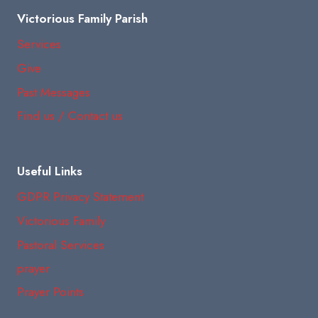
Victorious Family Parish
Services
Give
Past Messages
Find us / Contact us
Useful Links
GDPR Privacy Statement
Victorious Family
Pastoral Services
prayer
Prayer Points