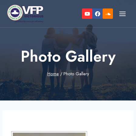
Skip
to
content
Photo Gallery
Home
/
Photo Gallery