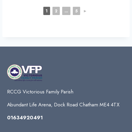
1
2
...
5
►
RCCG Victorious Family Parish
Abundant Life Arena, Dock Road Chatham ME4 4TX
01634920491