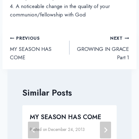
4. A noticeable change in the quality of your
communion/fellowship with God
Post
PREVIOUS
NEXT
navigation
MY SEASON HAS
GROWING IN GRACE
COME
Part 1
Similar Posts
t
MY SEASON HAS COME
Posted on
December 24, 2013
P