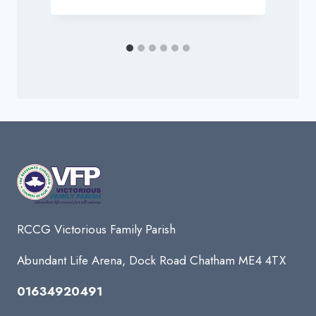
RCCG Victorious Family Parish
Abundant Life Arena, Dock Road Chatham ME4 4TX
01634920491