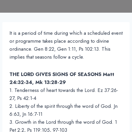
It is a period of time during which a scheduled event
or programme takes place according to divine
ordinance. Gen 8:22, Gen 1:11, Ps 102:13. This
implies that seasons follow a cycle.
THE LORD GIVES SIGNS OF SEASONS Matt
24:32-34, Mk 13:28-29
1. Tenderness of heart towards the Lord. Ez 37:26-
27, Ps 42:1-4
2. Liberty of the spirit through the word of God. Jn
6:63, Jn 16:7-11
3. Growth in the Lord through the word of God. 1
Pet 2:2, Ps 119:105, 97-103