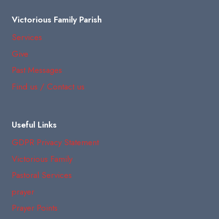
Victorious Family Parish
Services
Give
Past Messages
Find us / Contact us
Useful Links
GDPR Privacy Statement
Victorious Family
Pastoral Services
prayer
Prayer Points