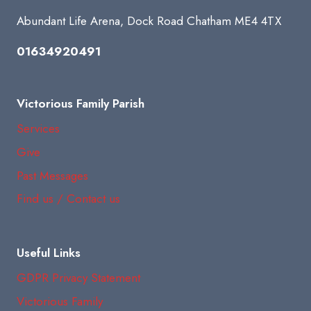
Abundant Life Arena, Dock Road Chatham ME4 4TX
01634920491
Victorious Family Parish
Services
Give
Past Messages
Find us / Contact us
Useful Links
GDPR Privacy Statement
Victorious Family