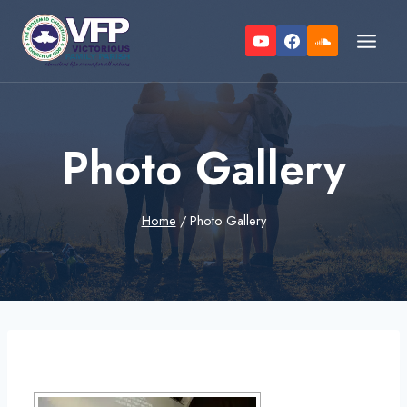
Skip
to
content
Photo Gallery
Home
/
Photo Gallery