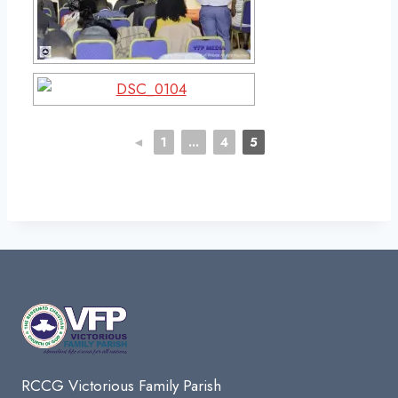
◄
1
...
4
5
RCCG Victorious Family Parish