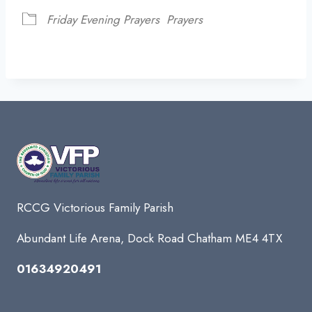
Friday Evening Prayers
Prayers
RCCG Victorious Family Parish
Abundant Life Arena, Dock Road Chatham ME4 4TX
01634920491