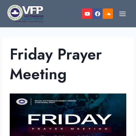
Skip
to
content
Friday Prayer
Meeting