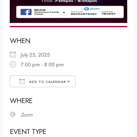
WHEN
July 25, 2025
7:00 pm - 8:00 pm
ADD TO CALENDAR
Download ICS
Google Calendar
WHERE
Zoom
EVENT TYPE