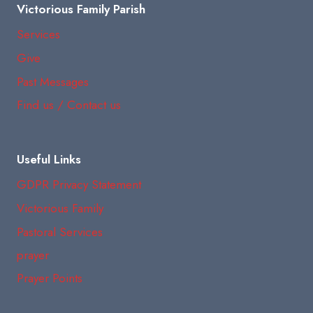
Victorious Family Parish
Services
Give
Past Messages
Find us / Contact us
Useful Links
GDPR Privacy Statement
Victorious Family
Pastoral Services
prayer
Prayer Points